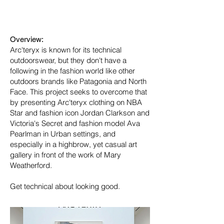
Industry:
Fashion
Overview:
Arc'teryx is known for its technical
outdoorswear, but they don't have a
following in the fashion world like other
outdoors brands like Patagonia and North
Face. This project seeks to overcome that
by presenting Arc'teryx clothing on NBA
Star and fashion icon Jordan Clarkson and
Victoria's Secret and fashion model Ava
Pearlman in Urban settings, and
especially in a highbrow, yet casual art
gallery in front of the work of Mary
Weatherford.
Get technical about looking good.