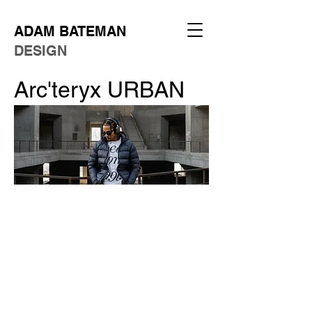
ADAM BATEMAN
DESIGN
Arc'teryx URBAN
Client:
Concept
Role:
Art Director
Year:
2025