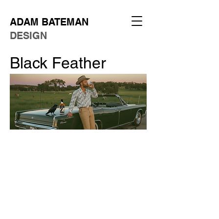
ADAM BATEMAN
DESIGN
Black Feather
Client:
Concept
Role:
Art Director
Year:
2025