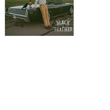
adambateman@gmail.com
+1.917.572.3042
ADAM BATEMAN
DESIGN