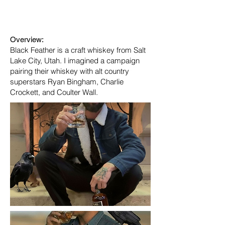
Industry:
Alcoholic beverages
Overview:
Black Feather is a craft whiskey from Salt
Lake City, Utah. I imagined a campaign
pairing their whiskey with alt country
superstars Ryan Bingham, Charlie
Crockett, and Coulter Wall.